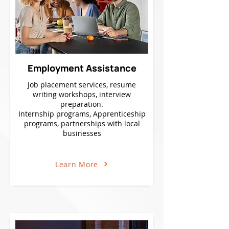
Employment Assistance
Job placement services, resume
writing workshops, interview
preparation.
Internship programs, Apprenticeship
programs, partnerships with local
businesses
Learn More