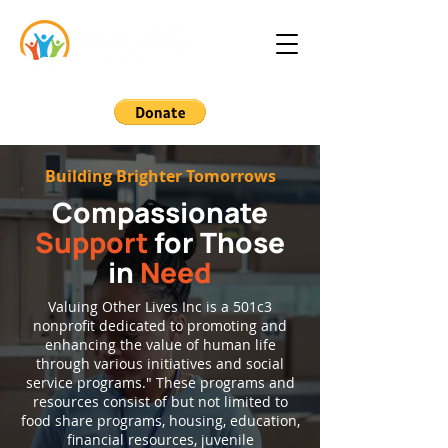
Building Brighter Tomorrows
Compassionate
Support
for Those
in
Need
Valuing Other Lives Inc is a 501c3
nonprofit dedicated to promoting and
enhancing the value of human life
through various initiatives and social
service programs." These programs and
resources consist of but not limited to
food share programs, housing, education,
financial resources, juvenile