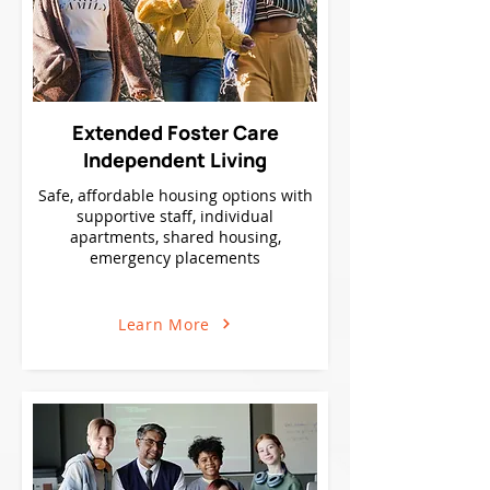
Extended Foster Care
Independent Living
Safe, affordable housing options with
supportive staff, individual
apartments, shared housing,
emergency placements
Learn More