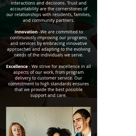
interactions and decisions. Trust and
accountability are the cornerstones of
our relationships with residents, families,
and community partners.
Innovation
-We are committed to
continuously improving our programs
and services by embracing innovative
approaches and adapting to the evolving
needs of the individuals we serve.
Excellence
- We strive for excellence in all
aspects of our work, from program
delivery to customer service. Our
commitment to high standards ensures
that we provide the best possible
support and care.