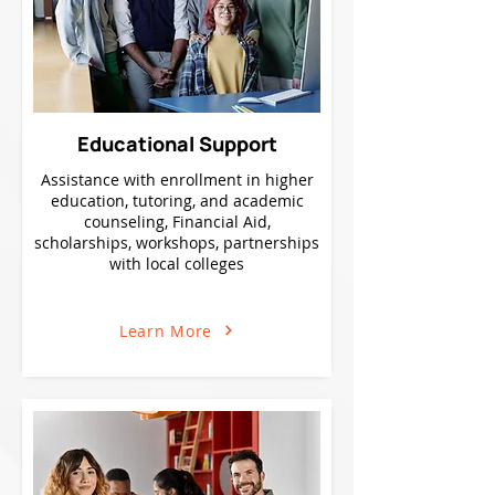
Educational Support
Assistance with enrollment in higher
education, tutoring, and academic
counseling, Financial Aid,
scholarships, workshops, partnerships
with local colleges
Learn More