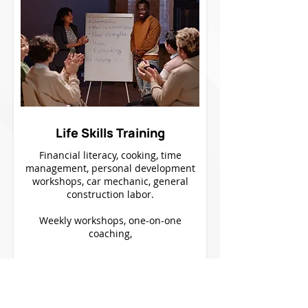
Life Skills Training
Financial literacy, cooking, time
management, personal development
workshops, car mechanic, general
construction labor.
Weekly workshops, one-on-one
coaching,
Learn More