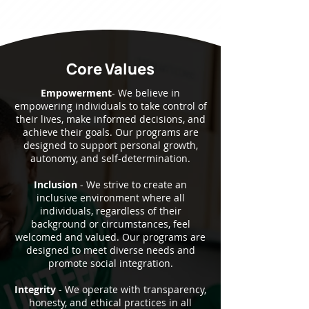
Core Values
Empowerment
- We believe in
empowering individuals to take control of
their lives, make informed decisions, and
achieve their goals. Our programs are
designed to support personal growth,
autonomy, and self-determination.
Inclusion
- We strive to create an
inclusive environment where all
individuals, regardless of their
background or circumstances, feel
welcomed and valued. Our programs are
designed to meet diverse needs and
promote social integration.
Integrity
- We operate with transparency,
honesty, and ethical practices in all