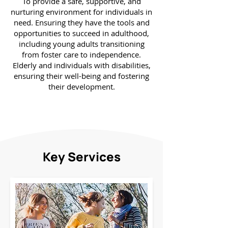
To provide a safe, supportive, and
nurturing environment for individuals in
need. Ensuring they have the tools and
opportunities to succeed in adulthood,
including young adults transitioning
from foster care to independence.
Elderly and individuals with disabilities,
ensuring their well-being and fostering
their development.
Key Services