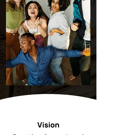
Vision