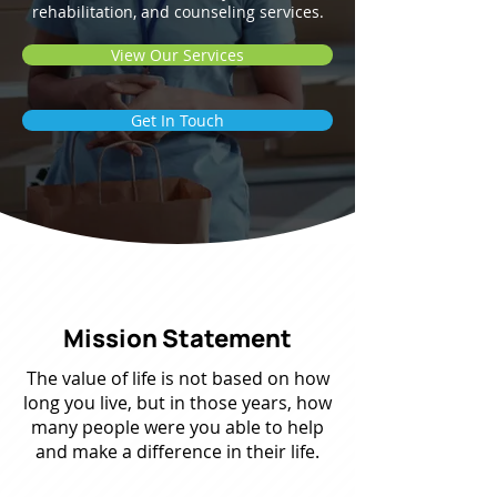
rehabilitation, and counseling services.
View Our Services
Get In Touch
Mission Statement
The value of life is not based on how
long you live, but in those years, how
many people were you able to help
and make a difference in their life.